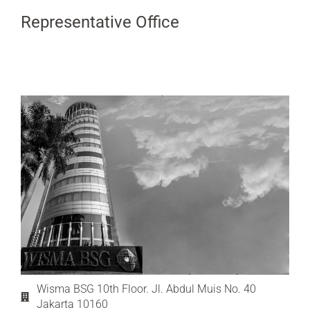
Representative Office
Wisma BSG 10th Floor. Jl. Abdul Muis No. 40
Jakarta 10160