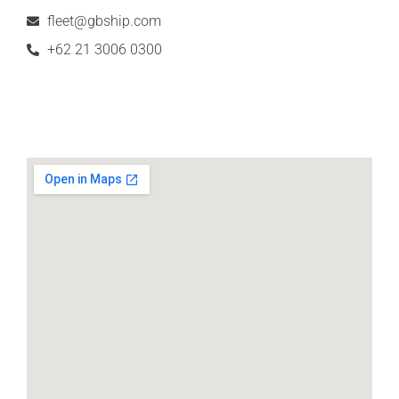
fleet@gbship.com
+62 21 3006 0300