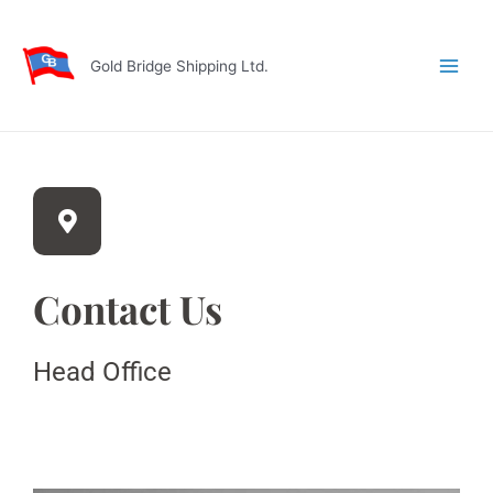
Skip
Main
to
Men
content
Gold Bridge Shipping Ltd.
Contact Us
Head Office