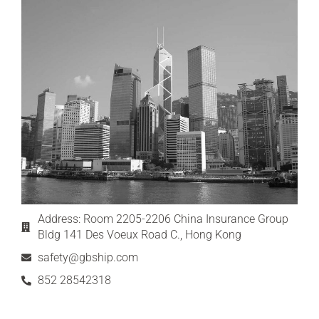
Address: Room 2205-2206 China Insurance Group
Bldg 141 Des Voeux Road C., Hong Kong
safety@gbship.com
852 28542318